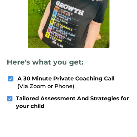
Here's what you get:
A 30 Minute Private Coaching Call
(Via Zoom or Phone)
Tailored Assessment And Strategies for
your child