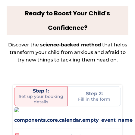
Ready to Boost Your Child's
Confidence?
Discover the
science-backed method
that helps
transform your child from anxious and afraid to
try new things to tackling them head on.
Step 1:
Step 2:
Set up your booking
Fill in the form
details
components.core.calendar.empty_event_name