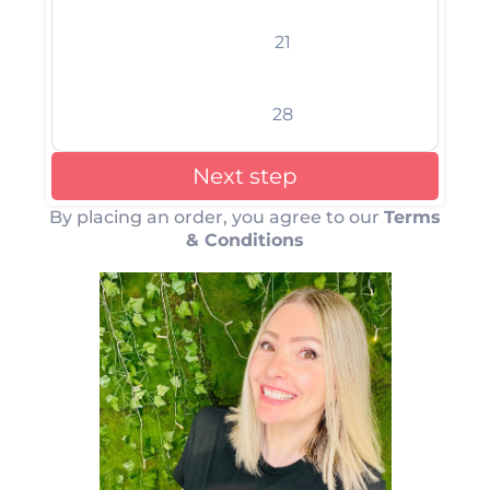
21
28
Next step
By placing an order, you agree to our
Terms
& Conditions