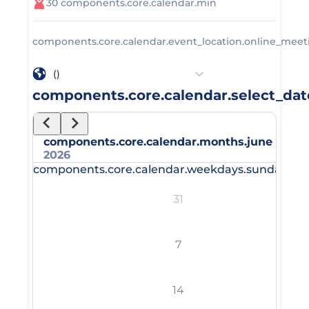
30
components.core.calendar.min
components.core.calendar.event_location.online_meet
()
components.core.calendar.select_dat
components.core.calendar.months.june
2026
components.core.calendar.weekdays.sunday_sh
31
7
14