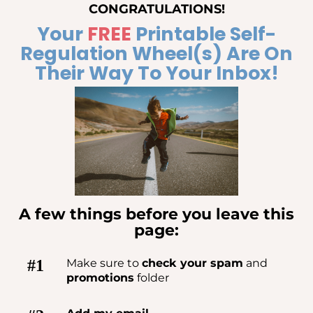
CONGRATULATIONS!
Your
FREE
Printable Self-
Regulation Wheel(s) Are On
Their Way To Your Inbox!
A few things before you leave this
page:
#1
Make sure to
check your spam
and
promotions
folder