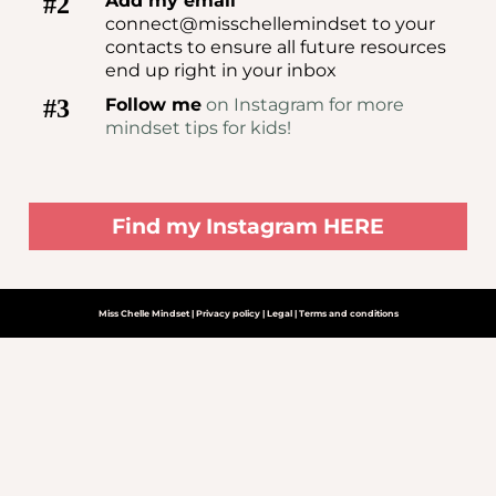
#2
Add my email
connect@misschellemindset to your
contacts to ensure all future resources
end up right in your inbox
#3
Follow me
on Instagram for more
mindset tips for kids!
Find my Instagram HERE
Miss Chelle Mindset | Privacy policy | Legal | Terms and conditions