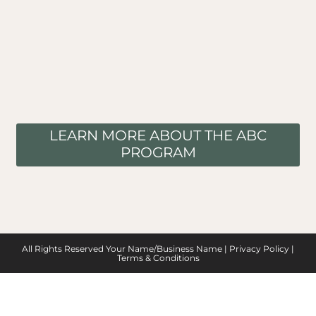
LEARN MORE ABOUT THE ABC
PROGRAM
All Rights Reserved Your Name/Business Name |
Privacy Policy
|
Terms & Conditions