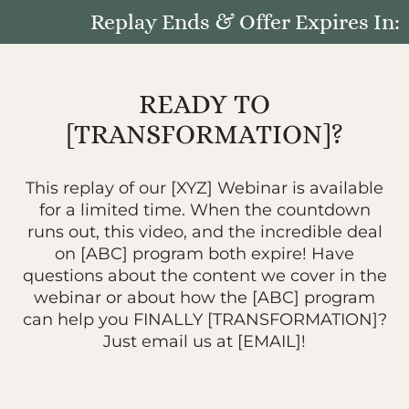
Replay Ends & Offer Expires In:
READY TO
[TRANSFORMATION]?
This replay of our [XYZ] Webinar is available
for a limited time. When the countdown
runs out, this video, and the incredible deal
on [ABC] program both expire! Have
questions about the content we cover in the
webinar or about how the [ABC] program
can help you FINALLY [TRANSFORMATION]?
Just email us at [EMAIL]!