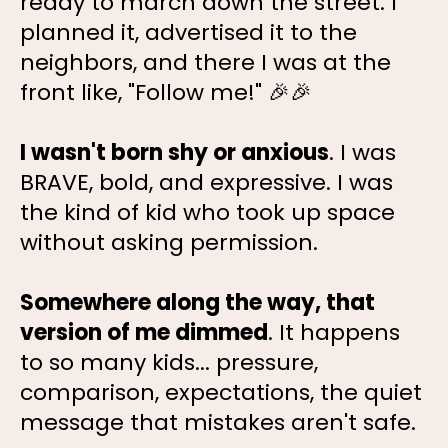
ready to march down the street. I
planned it, advertised it to the
neighbors, and there I was at the
front like, "Follow me!" 🎉🎉
I wasn't born shy or anxious
. I was
BRAVE, bold, and expressive. I was
the kind of kid who took up space
without asking permission.
Somewhere along the way, that
version of me dimmed
. It happens
to so many kids... pressure,
comparison, expectations, the quiet
message that mistakes aren't safe.