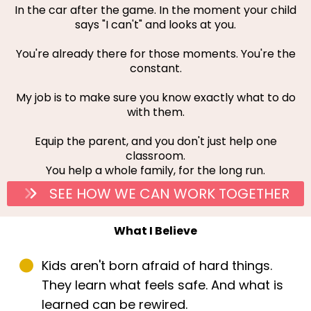
In the car after the game. In the moment your child
says "I can't" and looks at you.
You're already there for those moments. You're the
constant.
My job is to make sure you know exactly what to do
with them.
Equip the parent, and you don't just help one
classroom.
You help a whole family, for the long run.
SEE HOW WE CAN WORK TOGETHER
What I Believe
Kids aren't born afraid of hard things.
They learn what feels safe. And what is
learned can be rewired.