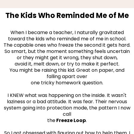
The Kids Who Reminded Me of Me
When I became a teacher, I naturally gravitated
toward the kids who reminded me of me in school.
The capable ones who freeze the second it gets hard.
So smart, but the moment something feels uncertain
or they might get it wrong, they shut down,
avoid it, melt down, or try to make it perfect.
You might be raising this kid. Great on paper, and
falling apart over
one tricky homework question.
I KNEW what was happening on the inside. It wasn't
laziness or a bad attitude. It was fear. Their nervous
system going into protection mode, the pattern I now
call
the
Freeze Loop
.
So I got obsessed with figuring out how to help them. I