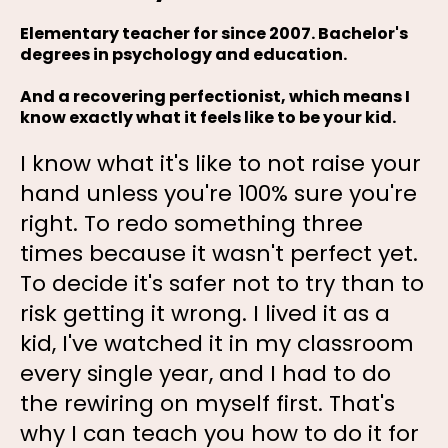
Elementary teacher for since 2007. Bachelor's
degrees in psychology and education.
And a recovering perfectionist, which means I
know exactly what it feels like to be your kid.
I know what it's like to not raise your
hand unless you're 100% sure you're
right. To redo something three
times because it wasn't perfect yet.
To decide it's safer not to try than to
risk getting it wrong. I lived it as a
kid, I've watched it in my classroom
every single year, and I had to do
the rewiring on myself first. That's
why I can teach you how to do it for