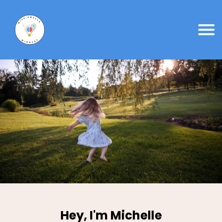
Hey, I'm Michelle