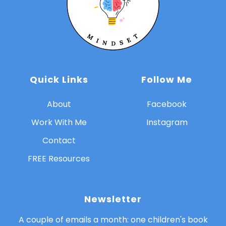
Quick Links
Follow Me
About
Facebook
Work With Me
Instagram
Contact
FREE Resources
Newsletter
A couple of emails a month: one children's book