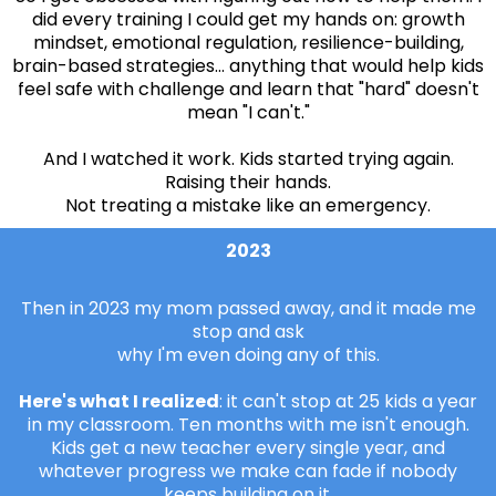
did every training I could get my hands on: growth
mindset, emotional regulation, resilience-building,
brain-based strategies... anything that would help kids
feel safe with challenge and learn that "hard" doesn't
mean "I can't."
And I watched it work. Kids started trying again.
Raising their hands.
Not treating a mistake like an emergency.
2023
Then in 2023 my mom passed away, and it made me
stop and ask
why I'm even doing any of this.
Here's what I realized
: it can't stop at 25 kids a year
in my classroom. Ten months with me isn't enough.
Kids get a new teacher every single year, and
whatever progress we make can fade if nobody
keeps building on it.