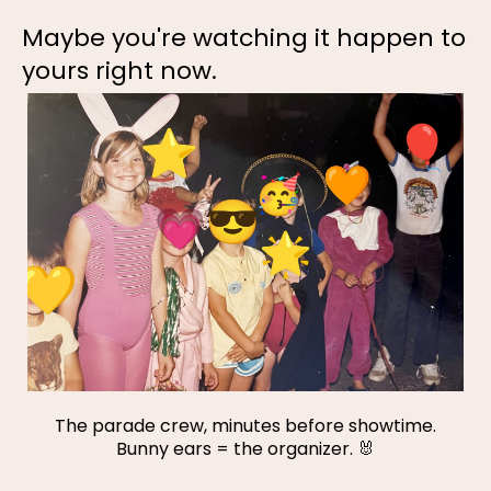
Maybe you're watching it happen to
yours right now.
The parade crew, minutes before showtime.
Bunny ears = the organizer. 🐰