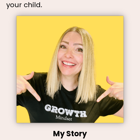
your child.
My Story