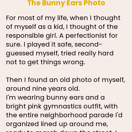
The Bunny Ears Photo
For most of my life, when I thought
of myself as a kid, I thought of the
responsible girl. A perfectionist for
sure. I played it safe, second-
guessed myself, tried really hard
not to get things wrong.
Then I found an old photo of myself,
around nine years old.
I'm wearing bunny ears and a
bright pink gymnastics outfit, with
the entire neighborhood parade I'd
organized lined up around me,