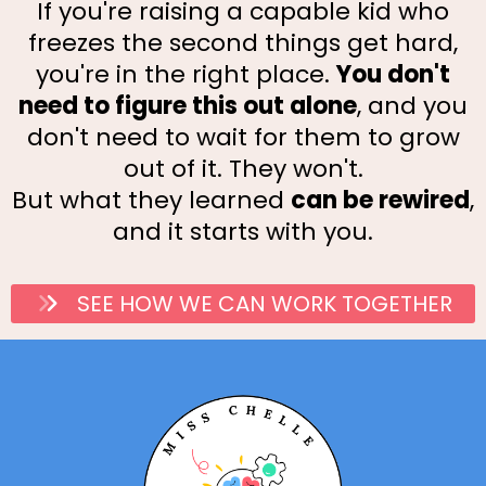
If you're raising a capable kid who
freezes the second things get hard,
you're in the right place.
You don't
need to figure this out alone
, and you
don't need to wait for them to grow
out of it. They won't.
But what they learned
can be rewired
,
and it starts with you.
SEE HOW WE CAN WORK TOGETHER