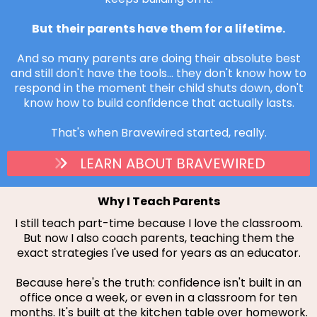
But
their parents have them for a lifetime.
And so many parents are doing their absolute best
and still don't have the tools... they don't know how to
respond in the moment their child shuts down, don't
know how to build confidence that actually lasts.
That's when Bravewired started, really.
LEARN ABOUT BRAVEWIRED
Why I Teach Parents
I still teach part-time because I love the classroom.
But now I also coach parents, teaching them the
exact strategies I've used for years as an educator.
Because here's the truth: confidence isn't built in an
office once a week, or even in a classroom for ten
months. It's built at the kitchen table over homework.