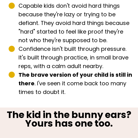
Capable kids don't avoid hard things
because they're lazy or trying to be
defiant. They avoid hard things because
"hard" started to feel like proof they're
not who they're supposed to be.
Confidence isn't built through pressure.
It's built through practice, in small brave
reps, with a calm adult nearby.
The brave version of your child is still in
there
. I've seen it come back too many
times to doubt it.
The kid in the bunny ears?
Yours has one too.