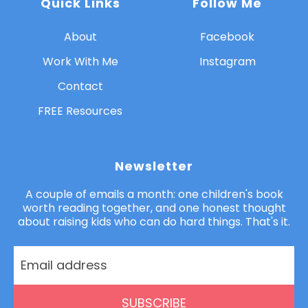
Quick Links
Follow Me
About
Facebook
Work With Me
Instagram
Contact
FREE Resources
Newsletter
A couple of emails a month: one children's book
worth reading together, and one honest thought
about raising kids who can do hard things. That's it.
SUBSCRIBE